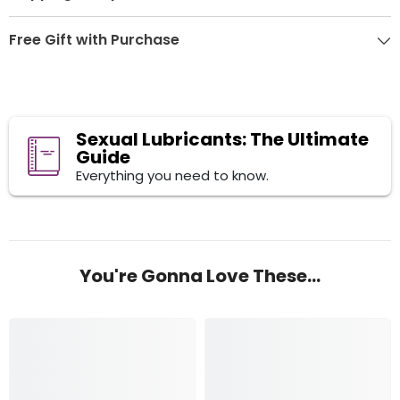
Free Gift with Purchase
Sexual Lubricants: The Ultimate
Guide
Everything you need to know.
You're Gonna Love These...