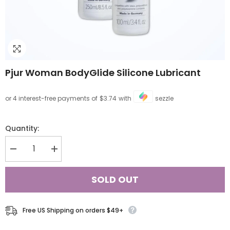
Pjur Woman BodyGlide Silicone Lubricant
or 4 interest-free payments of
$3.74
with
sezzle
Quantity:
Decrease
Increase
quantity
quantity
for
for
Pjur
Pjur
SOLD OUT
Woman
Woman
BodyGlide
BodyGlide
Silicone
Silicone
Lubricant
Lubricant
Free US Shipping on orders $49+