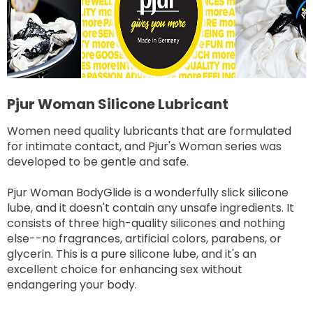
Pjur Woman Silicone Lubricant
Women need quality lubricants that are formulated
for intimate contact, and Pjur's Woman series was
developed to be gentle and safe.
Pjur Woman BodyGlide is a wonderfully slick silicone
lube, and it doesn't contain any unsafe ingredients. It
consists of three high-quality silicones and nothing
else--no fragrances, artificial colors, parabens, or
glycerin. This is a pure silicone lube, and it's an
excellent choice for enhancing sex without
endangering your body.