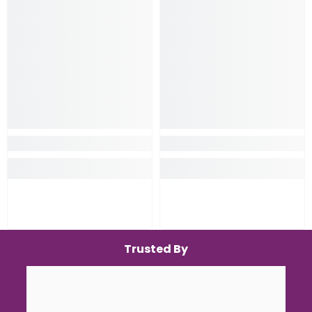
Trusted By