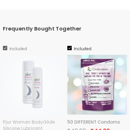
Frequently Bought Together
Included
Included
CHOOSE OPTIONS
Size:
100ml (3.4oz) Bottle
100ml (3.4oz) Bottle
250ml (8.5oz) Bottle
Pjur Woman BodyGlide
50 DIFFERENT Condoms
Silicone Lubricant