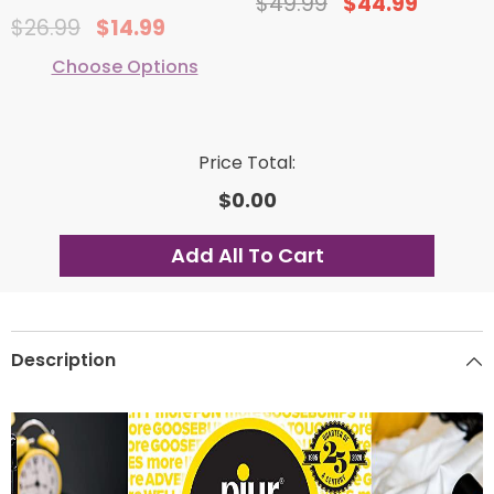
$49.99
$44.99
$26.99
$14.99
Choose Options
Price Total:
$0.00
Description