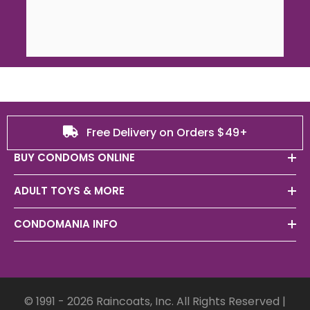
Free Delivery on Orders $49+
BUY CONDOMS ONLINE
ADULT TOYS & MORE
CONDOMANIA INFO
© 1991 - 2026 Raincoats, Inc. All Rights Reserved |