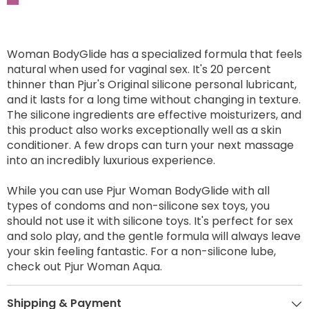
Woman BodyGlide has a specialized formula that feels
natural when used for vaginal sex. It's 20 percent
thinner than Pjur's Original silicone personal lubricant,
and it lasts for a long time without changing in texture.
The silicone ingredients are effective moisturizers, and
this product also works exceptionally well as a skin
conditioner. A few drops can turn your next massage
into an incredibly luxurious experience.
While you can use Pjur Woman BodyGlide with all
types of condoms and non-silicone sex toys, you
should not use it with silicone toys. It's perfect for sex
and solo play, and the gentle formula will always leave
your skin feeling fantastic. For a non-silicone lube,
check out Pjur Woman Aqua.
Shipping & Payment