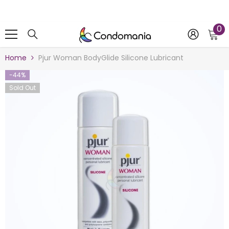
SKIP TO CONTENT
0
0
i
Home
Pjur Woman BodyGlide Silicone Lubricant
-44%
Sold Out